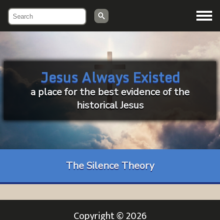
Menu
Jesus Always Existed
a place for the best evidence of the
historical Jesus
The Silence Theory
Copyright © 2026